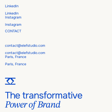
LinkedIn
LinkedIn
Instagram
Instagram
CONTACT
contact@elefstudio.com
contact@elefstudio.com
Paris, France
Paris, France
The transformative
Power of Brand