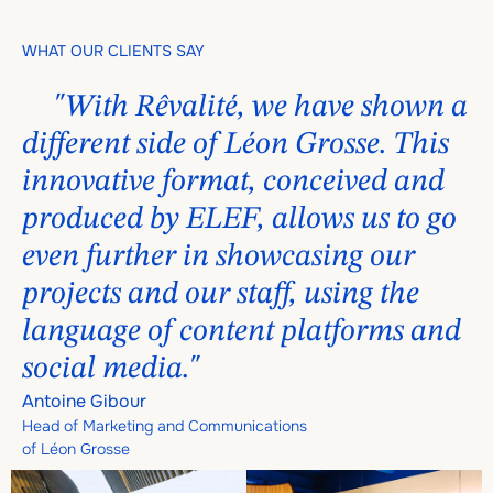
WHAT OUR CLIENTS SAY
"With Rêvalité, we have shown a
different side of Léon Grosse. This
innovative format, conceived and
produced by ELEF, allows us to go
even further in showcasing our
projects and our staff, using the
language of content platforms and
social media."
Antoine Gibour
Head of Marketing and Communications
of Léon Grosse