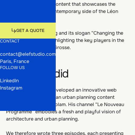
Talents
Work
To create innovative content that showcases the
deeply human and contemporary side of the Léon
Grosse group.
Media
Talents
Get a quote
GET A QUOTE
To bring its positioning and its slogan “Changing the
present” to life by highlighting the key players in the
CONTACT
GET A QUOTE
projects led by Léon Grosse.
contact@elefstudio.com
Media
Paris, France
FOLLOW US
What we did
LinkedIn
Instagram
With RÊVALITÉ, we developed an innovative web
series concept led by an urban planning content
creator: Mohamed Gholam. His channel “Le Nouveau
Programme” embodies a fresh and playful vision of
architecture and urban planning.
We therefore wrote three episodes, each presenting