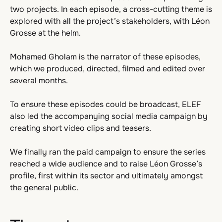
two projects. In each episode, a cross-cutting theme is
explored with all the project’s stakeholders, with Léon
Grosse at the helm.
Mohamed Gholam is the narrator of these episodes,
which we produced, directed, filmed and edited over
several months.
To ensure these episodes could be broadcast, ELEF
also led the accompanying social media campaign by
creating short video clips and teasers.
We finally ran the paid campaign to ensure the series
reached a wide audience and to raise Léon Grosse’s
profile, first within its sector and ultimately amongst
the general public.