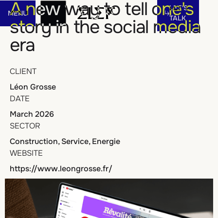
Let's talk
A new way to tell one's
LET'S
MENU
Menu
TALK
story in the social media
era
MENU
LET'S
TALK
CLIENT
Léon Grosse
DATE
March 2026
SECTOR
Construction, Service, Energie
WEBSITE
https://www.leongrosse.fr/