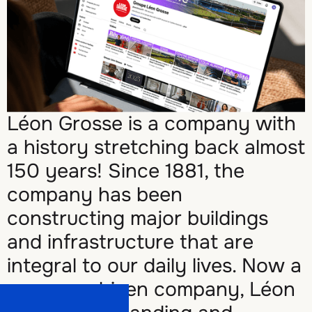
Léon Grosse is a company with
a history stretching back almost
150 years! Since 1881, the
company has been
constructing major buildings
and infrastructure that are
integral to our daily lives. Now a
purpose-driven company, Léon