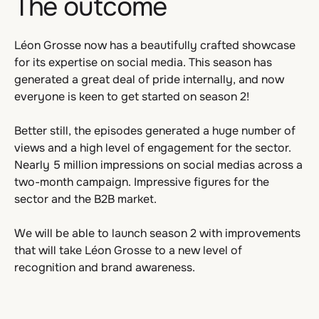
The outcome
Léon Grosse now has a beautifully crafted showcase
for its expertise on social media. This season has
generated a great deal of pride internally, and now
everyone is keen to get started on season 2!
Better still, the episodes generated a huge number of
views and a high level of engagement for the sector.
Nearly 5 million impressions on social medias across a
two-month campaign. Impressive figures for the
sector and the B2B market.
We will be able to launch season 2 with improvements
that will take Léon Grosse to a new level of
recognition and brand awareness.