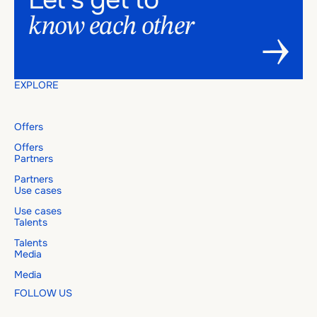
know
each
other
EXPLORE
Offers
Offers
Partners
Partners
Use cases
Use cases
Talents
Talents
Media
Media
FOLLOW US