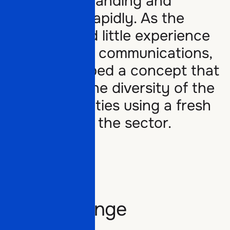
Grosse is expanding and
diversifying rapidly. As the
company had little experience
with external communications,
ELEF developed a concept that
Offers
showcases the diversity of the
group’s activities using a fresh
approach for the sector.
Partners
Offers
Work
Partners
The challenge