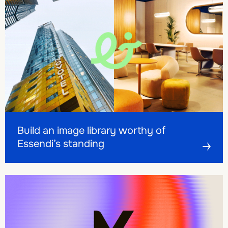
Build an image library worthy of Essendi’s standing
Build an image library worthy of Essendi’s standing
Build an image library worthy of
Essendi’s standing