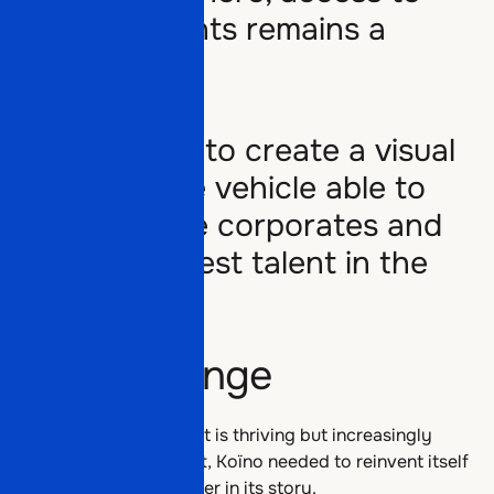
major accounts remains a
challenge.
Our mission:
to create a visual
Offers
and narrative vehicle able to
address large corporates and
attract the best talent in the
Partners
Offers
sector.
The challenge
Work
Partners
The data and AI market is thriving but increasingly
crowded. To stand out, Koïno needed to reinvent itself
and open a new chapter in its story.