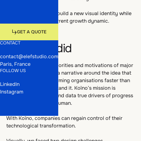
Talents
Work
The challenge was to build a new visual identity while
preserving Koïno’s current growth dynamic.
Media
Talents
Get a quote
GET A QUOTE
CONTACT
What we did
GET A QUOTE
contact@elefstudio.com
Media
Paris, France
After analysing the priorities and motivations of major
FOLLOW US
accounts, we shaped a narrative around the idea that
technology is transforming organisations faster than
LinkedIn
their ability to understand it. Koïno’s mission is
Instagram
therefore to make AI and data true drivers of progress
— both business and human.
With Koïno, companies can regain control of their
technological transformation.
Visually, we faced two design challenges.