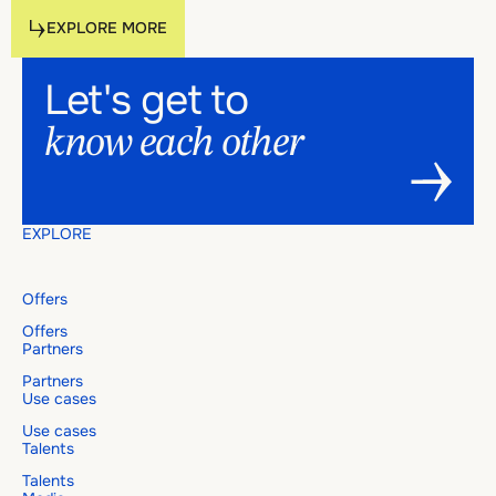
Explore more
EXPLORE MORE
Footer
Let's
get
to
EXPLORE MORE
Let's get to know each other
know
each
other
EXPLORE
Offers
Offers
Partners
Partners
Use cases
Use cases
Talents
Talents