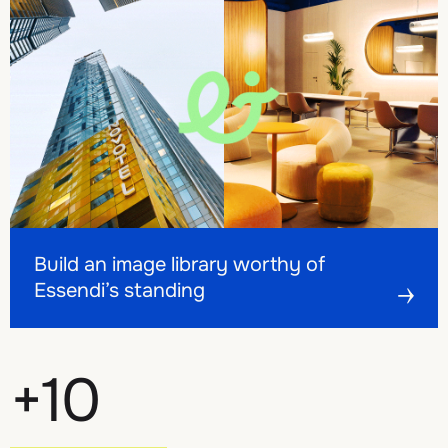
Build an image library worthy of Essendi’s standing
Build an image library worthy of Essendi’s standing
Build an image library worthy of
Essendi’s standing
+
10