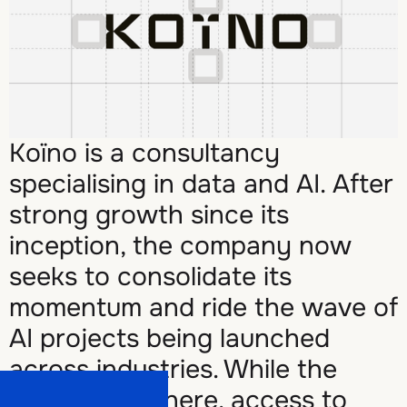
Koïno is a consultancy
specialising in data and AI. After
strong growth since its
inception, the company now
seeks to consolidate its
momentum and ride the wave of
AI projects being launched
across industries. While the
expertise is there, access to