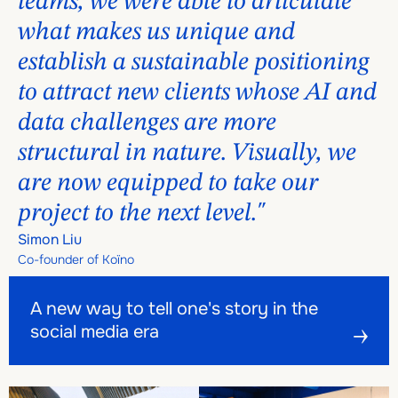
teams, we were able to articulate
what makes us unique and
establish a sustainable positioning
to attract new clients whose AI and
data challenges are more
structural in nature. Visually, we
are now equipped to take our
project to the next level."
Simon Liu
Co-founder of Koïno
A new way to tell one's story in the social media era
A new way to tell one's story in the social media era
A new way to tell one's story in the
social media era