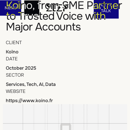
Let's talk
Koïno, from SME Partner
LET'S
MENU
Menu
TALK
to Trusted Voice with
Major Accounts
MENU
LET'S
TALK
CLIENT
Koïno
DATE
October 2025
SECTOR
Services, Tech, AI, Data
WEBSITE
https://www.koino.fr