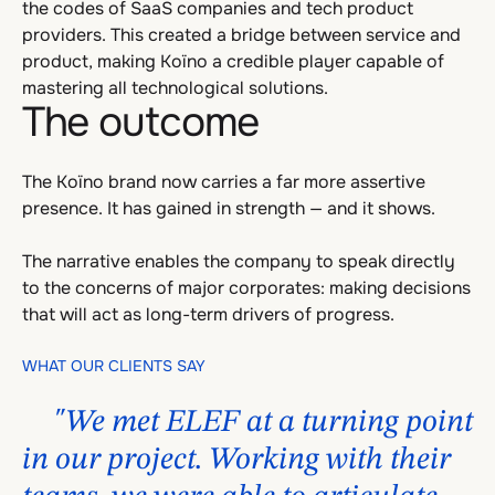
the codes of SaaS companies and tech product
providers. This created a bridge between service and
product, making Koïno a credible player capable of
mastering all technological solutions.
The outcome
The Koïno brand now carries a far more assertive
presence. It has gained in strength — and it shows.
The narrative enables the company to speak directly
to the concerns of major corporates: making decisions
that will act as long-term drivers of progress.
WHAT OUR CLIENTS SAY
"We met ELEF at a turning point
in our project. Working with their