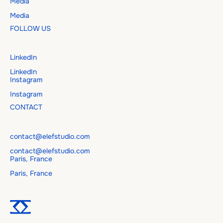
Media
Media
FOLLOW US
LinkedIn
LinkedIn
Instagram
Instagram
CONTACT
contact@elefstudio.com
contact@elefstudio.com
Paris, France
Paris, France