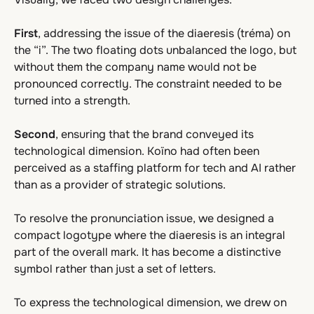
First
, addressing the issue of the diaeresis (tréma) on
the “i”. The two floating dots unbalanced the logo, but
without them the company name would not be
pronounced correctly. The constraint needed to be
turned into a strength.
Second
, ensuring that the brand conveyed its
technological dimension. Koïno had often been
perceived as a staffing platform for tech and AI rather
than as a provider of strategic solutions.
To resolve the pronunciation issue, we designed a
compact logotype where the diaeresis is an integral
part of the overall mark. It has become a distinctive
symbol rather than just a set of letters.
To express the technological dimension, we drew on